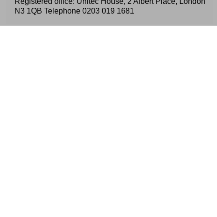
Registered office: Unitec House, 2 Albert Place, London
N3 1QB Telephone
0203 019 1681