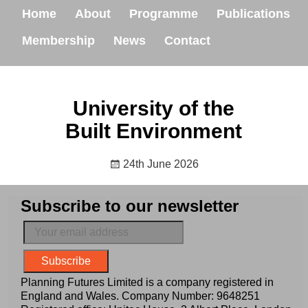
Home
About
Programme
Publications
Membership
News
Contact
University of the
Built Environment
24th June 2026
Subscribe to our newsletter
Planning Futures Limited is a company registered in
England and Wales. Company Number: 9648251