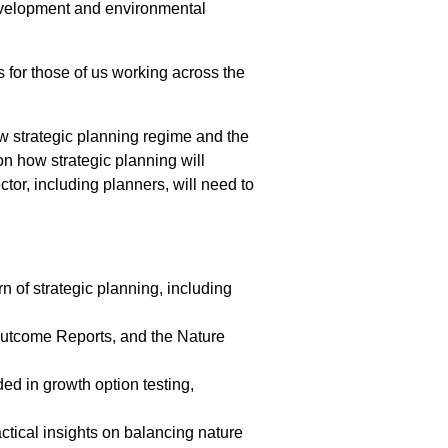
 development and environmental
s for those of us working across the
ew strategic planning regime and the
on how strategic planning will
tor, including planners, will need to
 of strategic planning, including
tcome Reports, and the Nature
d in growth option testing,
tical insights on balancing nature