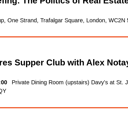
fing: The Politics of Real Esta
p, One Strand, Trafalgar Square, London, WC2N
res Supper Club with Alex Not
:00
Private Dining Room (upstairs) Davy's at St.
6QY