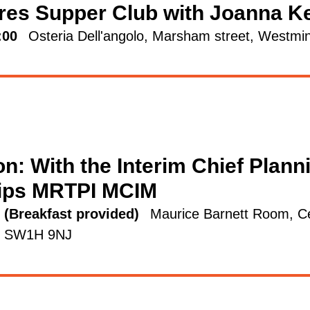
res Supper Club with Joanna K
:00
Osteria Dell'angolo, Marsham street, West
n: With the Interim Chief Plann
lips MRTPI MCIM
5 (Breakfast provided)
Maurice Barnett Room, Ce
on SW1H 9NJ