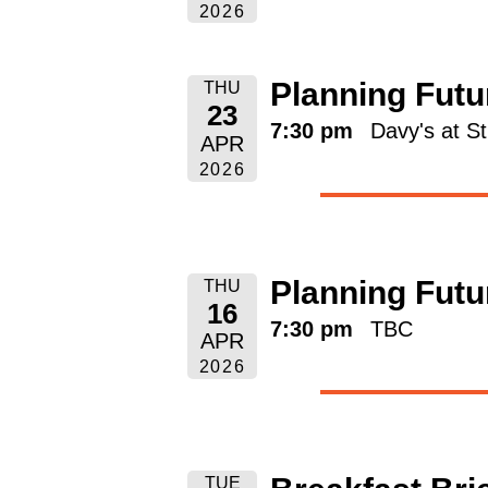
2026
Planning Futu
THU
23
7:30 pm
Davy's at S
APR
2026
Planning Futu
THU
16
7:30 pm
TBC
APR
2026
TUE