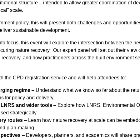
itutional structure – intended to allow greater coordination of
ocal” scale.
nment policy, this will present both challenges and opportunitie
deliver sustainable development.
o focus, this event will explore the intersection between the n
uring nature recovery. Our expert panel will set out their view 
 recovery, and how practitioners across the built environment sec
th the CPD registration service and will help attendees to:
erging regime
– Understand what we know so far about the return
s for policy and delivery.
f LNRS and wider tools
– Explore how LNRS, Environmental Ou
ed strategically.
ery routes
– Learn how nature recovery at scale can be embedde
and plan-making.
spectives
– Developers, planners, and academics will share prac