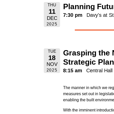
Planning Futur
THU
11
7:30 pm
Davy's at S
DEC
2025
Grasping the 
TUE
18
Strategic Pla
NOV
8:15 am
Central Hal
2025
The manner in which we regu
measures set out in legislat
enabling the built environme
With the imminent introducti