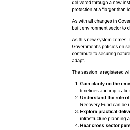
delivered through a new inst
protection at a “larger than l
As with all changes in Gover
built environment sector to 
As this new system comes int
Government’s policies on sec
contribute to securing nature
adapt.
The session is registered wi
Gain clarity on the em
timelines and implication
Understand the role o
Recovery Fund can be us
Explore practical deliv
infrastructure planning 
Hear cross-sector per