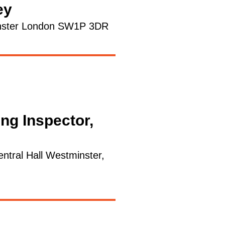
ey
minster London SW1P 3DR
ing Inspector,
ntral Hall Westminster,