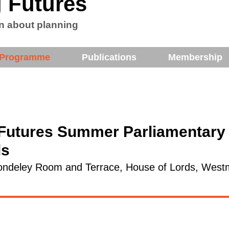
 Futures
n about planning
Programme
Publications
Membership
Futures Summer Parliamentary 
ds
ndeley Room and Terrace, House of Lords, Westm