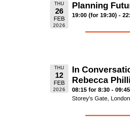
Planning Futu
THU
26
19:00 (for 19:30) - 22
FEB
2026
In Conversatio
THU
12
Rebecca Phil
FEB
08:15 for 8:30 - 09:4
2026
Storey's Gate, Lond