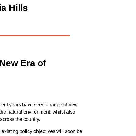
a Hills
 New Era of
ecent years have seen a range of new
the natural environment, whilst also
across the country.
existing policy objectives will soon be