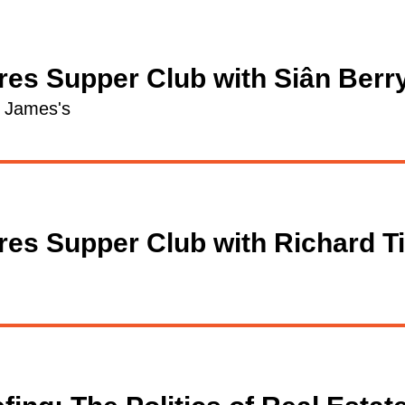
res Supper Club with Siân Berr
t James's
res Supper Club with Richard T