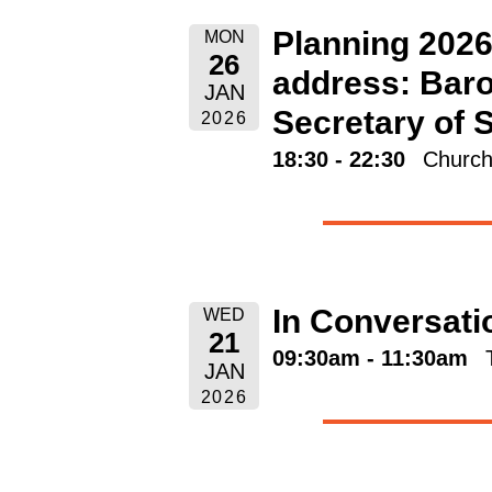
Planning 2026
MON
26
address: Baro
JAN
Secretary of 
2026
18:30 - 22:30
Church
In Conversati
WED
21
09:30am - 11:30am
JAN
2026