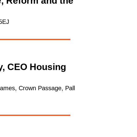
te, Reform and the
 5EJ
ay, CEO Housing
 James, Crown Passage, Pall