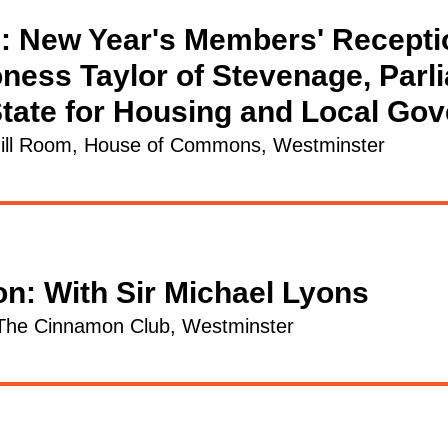
: New Year's Members' Recepti
ness Taylor of Stevenage, Parl
State for Housing and Local Go
ill Room, House of Commons, Westminster
on: With Sir Michael Lyons
The Cinnamon Club, Westminster