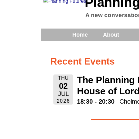
Planning
A new conversatio
Home
About
Recent Events
The Planning 
THU
02
House of Lor
JUL
18:30 - 20:30
Cholmo
2026