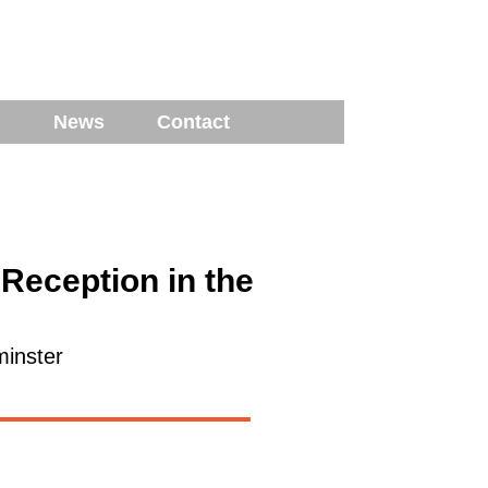
News
Contact
Reception in the
inster