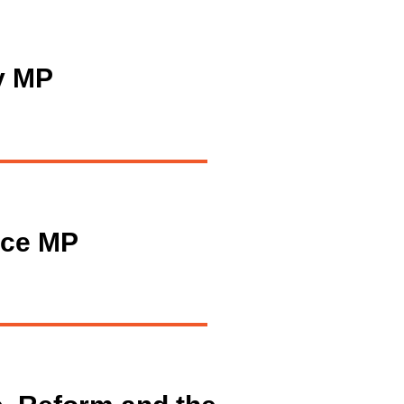
y MP
ice MP