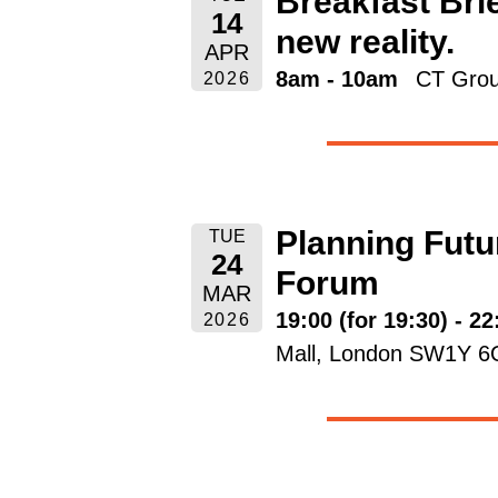
Breakfast Brie
14
new reality.
APR
8am - 10am
CT Grou
2026
Planning Futu
TUE
24
Forum
MAR
19:00 (for 19:30) - 22
2026
Mall, London SW1Y 