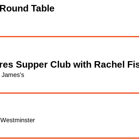
 Round Table
res Supper Club with Rachel Fi
t James's
l Westminster