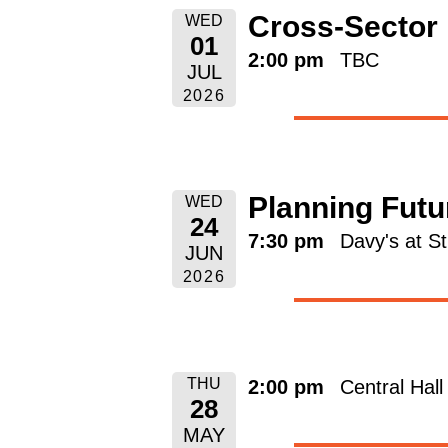
Cross-Sector
WED
01
2:00 pm
TBC
JUL
2026
Planning Futu
WED
24
7:30 pm
Davy's at S
JUN
2026
THU
2:00 pm
Central Hal
28
MAY