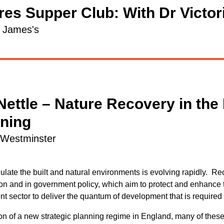
es Supper Club: With Dr Victori
t James's
Nettle – Nature Recovery in the
nning
l Westminster
late the built and natural environments is evolving rapidly. R
ion and in government policy, which aim to protect and enhance 
nt sector to deliver the quantum of development that is required 
on of a new strategic planning regime in England, many of these 