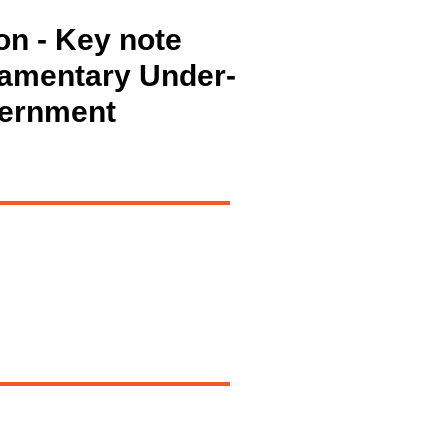
on - Key note
iamentary Under-
vernment