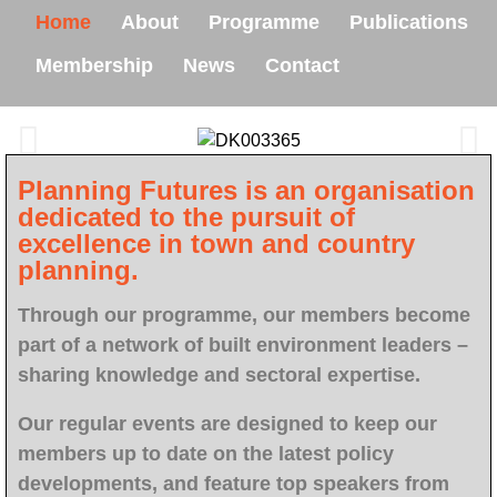
Home
About
Programme
Publications
Membership
News
Contact
Planning Futures is an organisation
dedicated to the pursuit of
excellence in town and country
planning.
Through our programme, our members become
part of a network of built environment leaders –
sharing knowledge and sectoral expertise.
Our regular events are designed to keep our
members up to date on the latest policy
developments, and feature top speakers from