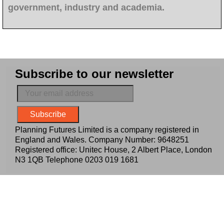
government, industry and academia.
Subscribe to our newsletter
Planning Futures Limited is a company registered in
England and Wales. Company Number: 9648251
Registered office: Unitec House, 2 Albert Place, London
N3 1QB Telephone
0203 019 1681