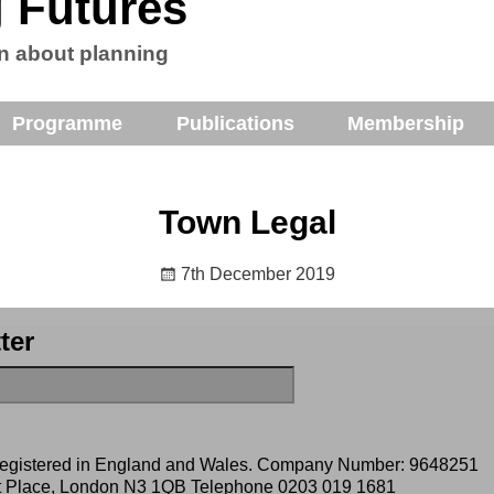
 Futures
n about planning
Programme
Publications
Membership
Town Legal
7th December 2019
ter
 registered in England and Wales. Company Number: 9648251
ert Place, London N3 1QB Telephone
0203 019 1681