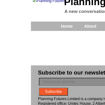
Planning
A new conversatio
Home
About
Subscribe to our newslet
Planning Futures Limited is a company
Registered office: Unitec House, 2 Alb