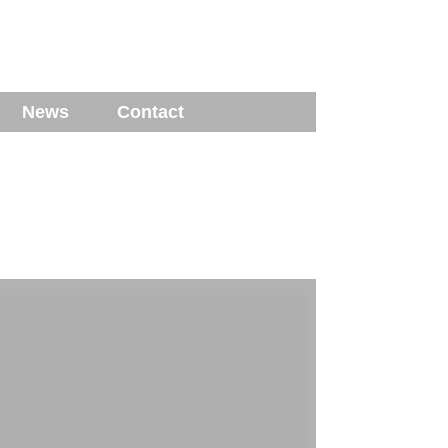
News
Contact