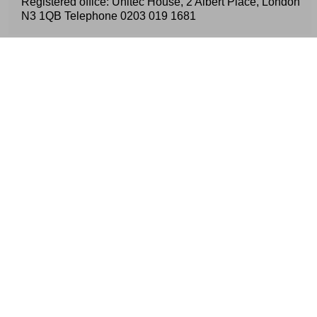
Registered office: Unitec House, 2 Albert Place, London
N3 1QB Telephone
0203 019 1681