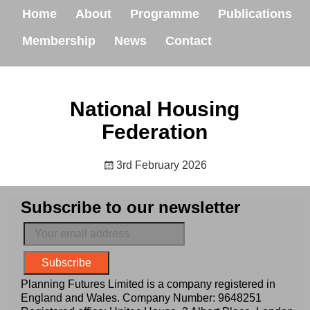
Home
About
Programme
Publications
Membership
News
Contact
National Housing
Federation
3rd February 2026
Subscribe to our newsletter
Planning Futures Limited is a company registered in
England and Wales. Company Number: 9648251