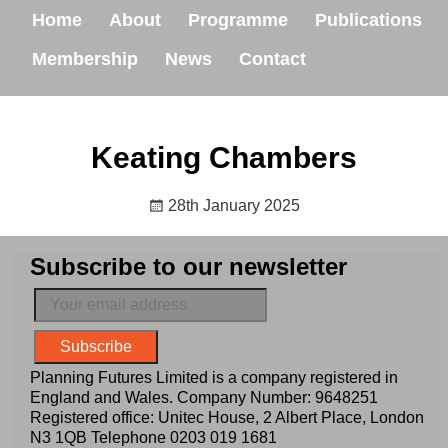
Home
About
Programme
Publications
Membership
News
Contact
Keating Chambers
28th January 2025
Subscribe to our newsletter
Planning Futures Limited is a company registered in
England and Wales. Company Number: 9648251
Registered office: Unitec House, 2 Albert Place, London
N3 1QB Telephone
0203 019 1681