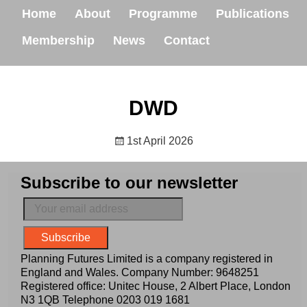
Home
About
Programme
Publications
Membership
News
Contact
DWD
1st April 2026
Subscribe to our newsletter
Planning Futures Limited is a company registered in
England and Wales. Company Number: 9648251
Registered office: Unitec House, 2 Albert Place, London
N3 1QB Telephone
0203 019 1681