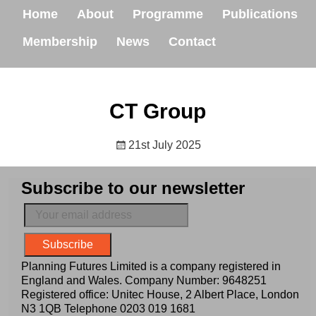
Home
About
Programme
Publications
Membership
News
Contact
CT Group
21st July 2025
Subscribe to our newsletter
Planning Futures Limited is a company registered in
England and Wales. Company Number: 9648251
Registered office: Unitec House, 2 Albert Place, London
N3 1QB Telephone
0203 019 1681