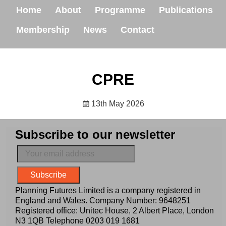
Home
About
Programme
Publications
Membership
News
Contact
CPRE
13th May 2026
Subscribe to our newsletter
Planning Futures Limited is a company registered in
England and Wales. Company Number: 9648251
Registered office: Unitec House, 2 Albert Place, London
N3 1QB Telephone
0203 019 1681