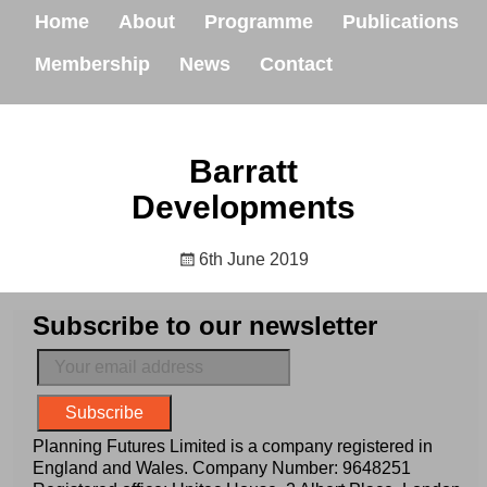
Home
About
Programme
Publications
Membership
News
Contact
Barratt
Developments
6th June 2019
Subscribe to our newsletter
Planning Futures Limited is a company registered in
England and Wales. Company Number: 9648251