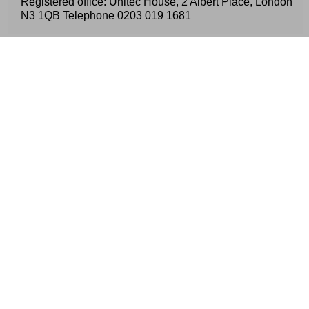
Registered office: Unitec House, 2 Albert Place, London
N3 1QB Telephone
0203 019 1681