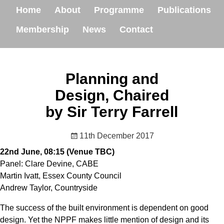
Home
About
Programme
Publications
Membership
News
Contact
Planning and
Design, Chaired
by Sir Terry Farrell
11th December 2017
22nd June, 08:15 (Venue TBC)
Panel: Clare Devine, CABE
Martin Ivatt, Essex County Council
Andrew Taylor, Countryside
The success of the built environment is dependent on good
design. Yet the NPPF makes little mention of design and its