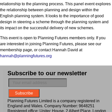
relationship to the planning process. This panel event explores
the relationship between planning and design within the
English planning system. It looks to the importance of good
design in steering a scheme through the planning system and
its impact on the successful delivery of new schemes.
This event is open to Planning Futures members only. If you
are interested in joining Planning Futures, please see our
membership page, or contact Hannah David at
hannah@planningfutures.org
Subscribe to our newsletter
Planning Futures Limited is a company registered in
England and Wales. Company Number: 9648251
Registered office: Unitec House, 2 Albert Place, London