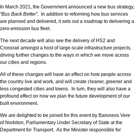
In March 2021, the Government announced a new bus strategy,
“Bus Back Better”
. In addition to reforming how bus services
are planned and delivered, it sets out a roadmap to delivering a
zero-emission bus fleet.
The next decade will also see the delivery of HS2 and
Crossrail amongst a host of large-scale infrastructure projects,
driving further changes to the ways in which we move across
our cities and regions.
All of these changes will have an effect on how people across
the country live and work, and will create cleaner, greener and
less congested cities and towns. In turn, they will also have a
profound effect on how we plan the future development of our
built environment.
We are delighted to be joined for this event by Baroness Vere
of Norbiton, Parliamentary Under Secretary of State at the
Department for Transport. As the Minister responsible for