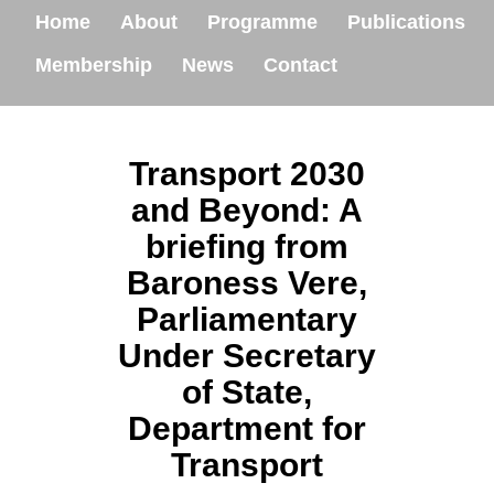
Home
About
Programme
Publications
Membership
News
Contact
Transport 2030
and Beyond: A
briefing from
Baroness Vere,
Parliamentary
Under Secretary
of State,
Department for
Transport