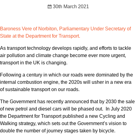
30th March 2021
Baroness Vere of Norbiton, Parliamentary Under Secretary of
State at the Department for Transport.
As transport technology develops rapidly, and efforts to tackle
air pollution and climate change become ever more urgent,
transport in the UK is changing.
Following a century in which our roads were dominated by the
internal combustion engine, the 2020s will usher in a new era
of sustainable transport on our roads.
The Government has recently announced that by 2030 the sale
of new petrol and diesel cars will be phased out. In July 2020
the Department for Transport published a new Cycling and
Walking strategy, which sets out the Government’s vision to
double the number of journey stages taken by bicycle.