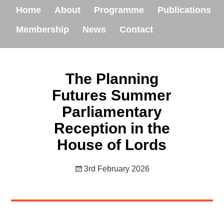
Home
About
Programme
Publications
Membership
News
Contact
The Planning
Futures Summer
Parliamentary
Reception in the
House of Lords
3rd February 2026