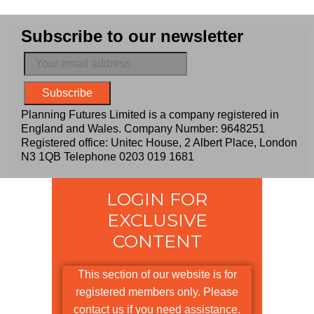
Subscribe to our newsletter
Planning Futures Limited is a company registered in
England and Wales. Company Number: 9648251
Registered office: Unitec House, 2 Albert Place, London
N3 1QB Telephone
0203 019 1681
LOGIN FOR
EXCLUSIVE
CONTENT
This section of our website is for
registered members only. Please
contact us if you need assistance.