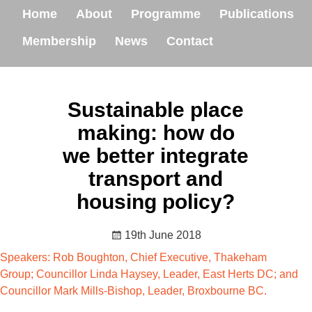
Home
About
Programme
Publications
Membership
News
Contact
Sustainable place
making: how do
we better integrate
transport and
housing policy?
19th June 2018
Speakers: Rob Boughton, Chief Executive, Thakeham
Group; Councillor Linda Haysey, Leader, East Herts DC; and
Councillor Mark Mills-Bishop, Leader, Broxbourne BC.