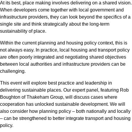
At its best, place making involves delivering on a shared vision.
When developers come together with local government and
infrastructure providers, they can look beyond the specifics of a
single site and think strategically about the long-term
sustainability of place.
Within the current planning and housing policy context, this is
not always easy. In practice, local housing and transport policy
are often poorly integrated and negotiating shared objectives
between local authorities and infrastructure providers can be
challenging.
This event will explore best practice and leadership in
delivering sustainable places. Our expert panel, featuring Rob
Boughton of Thakeham Group, will discuss cases where
cooperation has unlocked sustainable development. We will
also consider how planning policy – both nationally and locally
– can be strengthened to better integrate transport and housing
policy.