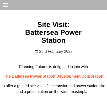
Site Visit:
Battersea Power
Station
23rd February 2022
Planning Futures is delighted to join with
The Battersea Power Station Development Corporation
to offer a guided site visit of the transformed power station site
and a presentation on the wider masterplan.