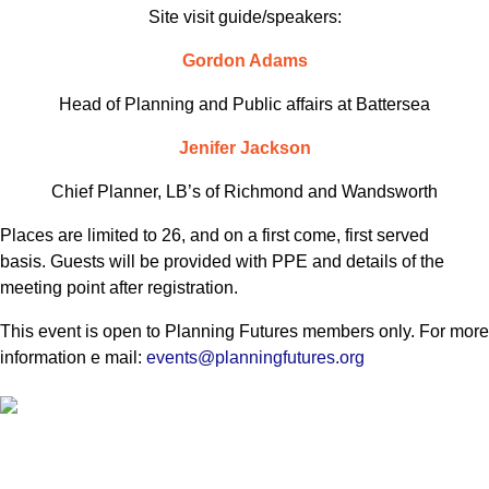
Site visit guide/speakers:
Gordon Adams
Head of Planning and Public affairs at Battersea
Jenifer Jackson
Chief Planner, LB’s of Richmond and Wandsworth
Places are limited to 26, and on a first come, first served
basis. Guests will be provided with PPE and details of the
meeting point after registration.
This event is open to Planning Futures members only. For more
information e mail:
events@planningfutures.org