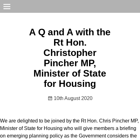
A Q and A with the
Rt Hon.
Christopher
Pincher MP,
Minister of State
for Housing
10th August 2020
We are delighted to be joined by the Rt Hon. Chris Pincher MP,
Minister of State for Housing who will give members a briefing
on emerging planning policy as the Government considers the