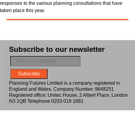
responses to the various planning consultations that have
taken place this year.
Subscribe to our newsletter
Planning Futures Limited is a company registered in
England and Wales. Company Number: 9648251
Registered office: Unitec House, 2 Albert Place, London
N3 1QB Telephone
0203 019 1681