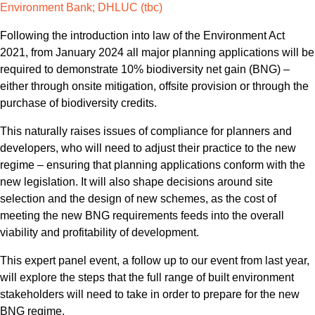
Environment Bank; DHLUC (tbc)
Following the introduction into law of the Environment Act
2021, from January 2024 all major planning applications will be
required to demonstrate 10% biodiversity net gain (BNG) –
either through onsite mitigation, offsite provision or through the
purchase of biodiversity credits.
This naturally raises issues of compliance for planners and
developers, who will need to adjust their practice to the new
regime – ensuring that planning applications conform with the
new legislation. It will also shape decisions around site
selection and the design of new schemes, as the cost of
meeting the new BNG requirements feeds into the overall
viability and profitability of development.
This expert panel event, a follow up to our event from last year,
will explore the steps that the full range of built environment
stakeholders will need to take in order to prepare for the new
BNG regime.