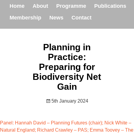
Home
About
Programme
Publications
Membership
News
Contact
Planning in
Practice:
Preparing for
Biodiversity Net
Gain
5th January 2024
Panel: Hannah David – Planning Futures (chair); Nick White –
Natural England; Richard Crawley – PAS; Emma Toovey – The