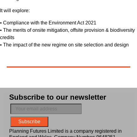
It will explore:
• Compliance with the Environment Act 2021
• The merits of onsite mitigation, offsite provision & biodiversity
credits
• The impact of the new regime on site selection and design
Subscribe to our newsletter
Planning Futures Limited is a company registered in