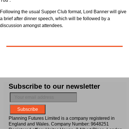
You”.
Following the usual Supper Club format, Lord Banner will give
a brief after dinner speech, which will be followed by a
discussion amongst attendees.
Subscribe to our newsletter
Planning Futures Limited is a company registered in
England and Wales. Company Number: 9648251