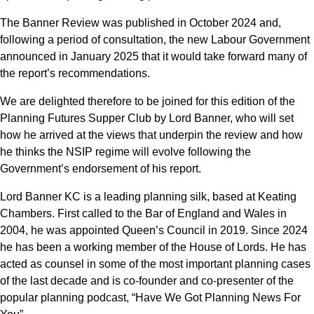
The Banner Review was published in October 2024 and,
following a period of consultation, the new Labour Government
announced in January 2025 that it would take forward many of
the report’s recommendations.
We are delighted therefore to be joined for this edition of the
Planning Futures Supper Club by Lord Banner, who will set
how he arrived at the views that underpin the review and how
he thinks the NSIP regime will evolve following the
Government’s endorsement of his report.
Lord Banner KC is a leading planning silk, based at Keating
Chambers. First called to the Bar of England and Wales in
2004, he was appointed Queen’s Council in 2019. Since 2024
he has been a working member of the House of Lords. He has
acted as counsel in some of the most important planning cases
of the last decade and is co-founder and co-presenter of the
popular planning podcast, “Have We Got Planning News For