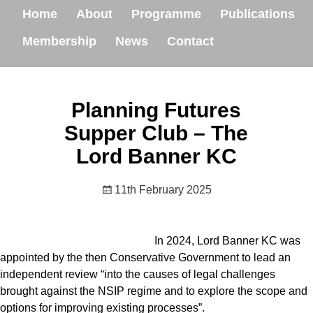
Home
About
Programme
Publications
Membership
News
Contact
Planning Futures
Supper Club – The
Lord Banner KC
11th February 2025
In 2024, Lord Banner KC was
appointed by the then Conservative Government to lead an
independent review “into the causes of legal challenges
brought against the NSIP regime and to explore the scope and
options for improving existing processes”.