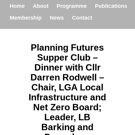
Home
About
Programme
Publications
Membership
News
Contact
Planning Futures
Supper Club –
Dinner with Cllr
Darren Rodwell –
Chair, LGA Local
Infrastructure and
Net Zero Board;
Leader, LB
Barking and