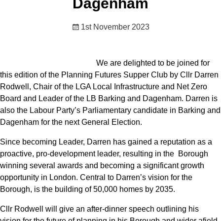
Dagenham
1st November 2023
We are delighted to be joined for
this edition of the Planning Futures Supper Club by Cllr Darren
Rodwell, Chair of the LGA Local Infrastructure and Net Zero
Board and Leader of the LB Barking and Dagenham. Darren is
also the Labour Party’s Parliamentary candidate in Barking and
Dagenham for the next General Election.
Since becoming Leader, Darren has gained a reputation as a
proactive, pro-development leader, resulting in the Borough
winning several awards and becoming a significant growth
opportunity in London. Central to Darren’s vision for the
Borough, is the building of 50,000 homes by 2035.
Cllr Rodwell will give an after-dinner speech outlining his
vision for the future of planning in his Borough and wider afield,