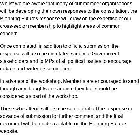
Whilst we are aware that many of our member organisations
will be developing their own responses to the consultation, the
Planning Futures response will draw on the expertise of our
cross-sector membership to highlight areas of common
concern.
Once completed, in addition to official submission, the
response will also be circulated widely to Government
stakeholders and to MPs of all political parties to encourage
debate and wider dissemination.
In advance of the workshop, Member’s are encouraged to send
through any thoughts or evidence they feel should be
considered as part of the workshop.
Those who attend will also be sent a draft of the response in
advance of submission for further comment and the final
document will be made available on the Planning Futures
website.