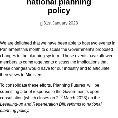
national planning
policy
31st January 2023
We are delighted that we have been able to host two events in
Parliament this month to discuss the Government’s proposed
changes to the planning system. These events have allowed
members to come together to discuss the implications that
these changes would have for our industry and to articulate
their views to Ministers.
To consolidate these efforts, Planning Futures will be
submitting a brief response to the Government’s open
nd
consultation (which closes on 2
March 2023) on the
Levelling-up and Regeneration Bill: reforms to national
planning policy.