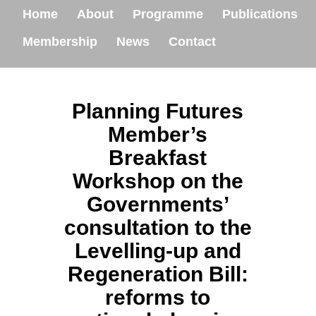
Home
About
Programme
Publications
Membership
News
Contact
Planning Futures
Member’s
Breakfast
Workshop on the
Governments’
consultation to the
Levelling-up and
Regeneration Bill:
reforms to