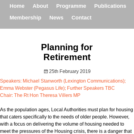
Home
About
Programme
Publications
Membership
News
Contact
Planning for
Retirement
25th February 2019
Speakers: Michael Stanworth (Lexington Communications);
Emma Webster (Pegasus Life); Further Speakers TBC
Chair: The Rt Hon Theresa Villers MP
As the population ages, Local Authorities must plan for housing
that caters specifically to the needs of older people. However,
with a focus on delivering the volume of housing needed to
meet the pressures of the Housing crisis, there is a danger that