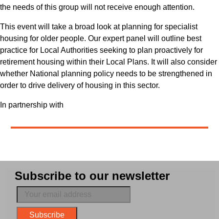
the needs of this group will not receive enough attention.
This event will take a broad look at planning for specialist
housing for older people. Our expert panel will outline best
practice for Local Authorities seeking to plan proactively for
retirement housing within their Local Plans. It will also consider
whether National planning policy needs to be strengthened in
order to drive delivery of housing in this sector.
In partnership with
Subscribe to our newsletter