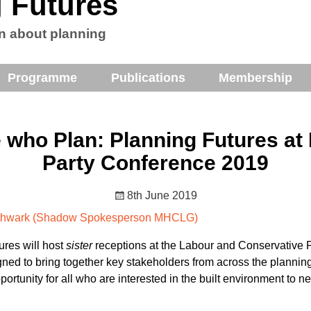
 Futures
n about planning
Programme
Publications
Membership
 who Plan: Planning Futures at
Party Conference 2019
8th June 2019
outhwark (Shadow Spokesperson MHCLG)
ures will host
sister
receptions at the Labour and Conservative 
gned to bring together key stakeholders from across the plannin
ortunity for all who are interested in the built environment to 