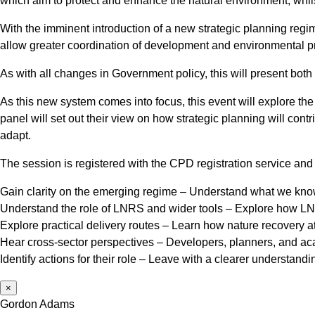
which aim to protect and enhance the natural environment, whils
With the imminent introduction of a new strategic planning regim
allow greater coordination of development and environmental prot
As with all changes in Government policy, this will present both
As this new system comes into focus, this event will explore th
panel will set out their view on how strategic planning will cont
adapt.
The session is registered with the CPD registration service and 
Gain clarity on the emerging regime – Understand what we know so
Understand the role of LNRS and wider tools – Explore how LN
Explore practical delivery routes – Learn how nature recovery a
Hear cross-sector perspectives – Developers, planners, and acad
Identify actions for their role – Leave with a clearer understand
×
Gordon Adams