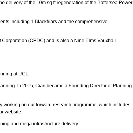
delivery of the 10m sq ft regeneration of the Battersea Power
ments including 1 Blackfriars and the comprehensive
t Corporation (OPDC) and is also a Nine Elms Vauxhall
lanning at UCL.
 planning. In 2015, Cian became a Founding Director of Planning
tly working on our forward research programme, which includes
ur website.
ning and mega infrastructure delivery.