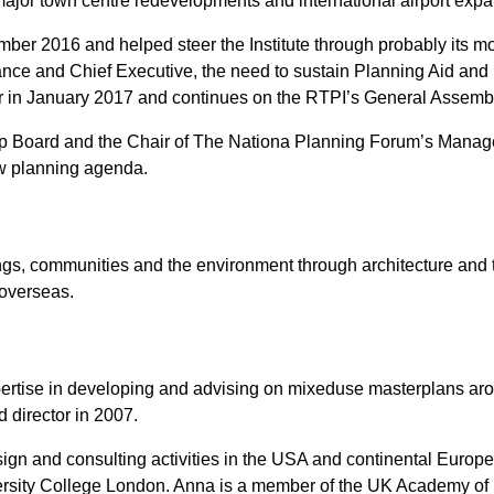
ajor town centre redevelopments and international airport expa
r 2016 and helped steer the Institute through probably its most 
ance and Chief Executive, the need to sustain Planning Aid and 
r in January 2017 and continues on the RTPI’s General Assemb
ip Board and the Chair of The Nationa Planning Forum’s Manag
ew planning agenda.
dings, communities and the environment through architecture and
 overseas.
xpertise in developing and advising on mixeduse masterplans ar
 director in 2007.
sign and consulting activities in the USA and continental Europ
ersity College London. Anna is a member of the UK Academy of