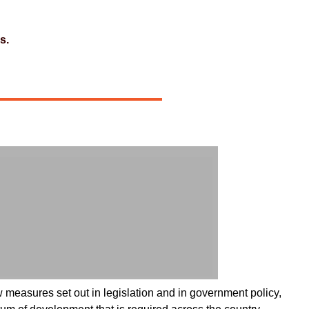
s.
 measures set out in legislation and in government policy,