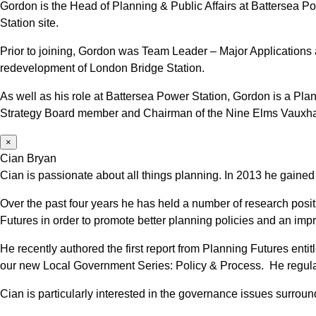
Gordon is the Head of Planning & Public Affairs at Battersea 
Station site.
Prior to joining, Gordon was Team Leader – Major Applications 
redevelopment of London Bridge Station.
As well as his role at Battersea Power Station, Gordon is a 
Strategy Board member and Chairman of the Nine Elms Vauxh
×
Cian Bryan
Cian is passionate about all things planning. In 2013 he gained
Over the past four years he has held a number of research posit
Futures in order to promote better planning policies and an im
He recently authored the first report from Planning Futures en
our new Local Government Series: Policy & Process. He regularl
Cian is particularly interested in the governance issues surrou