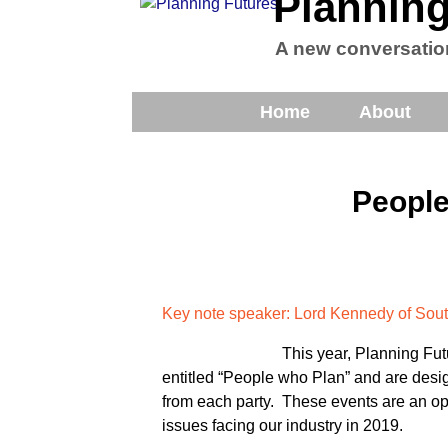
Planning
A new conversatio
Home
About
People
Key note speaker: Lord Kennedy of S
This year, Planning Fut
entitled “People who Plan” and are desi
from each party. These events are an opp
issues facing our industry in 2019.