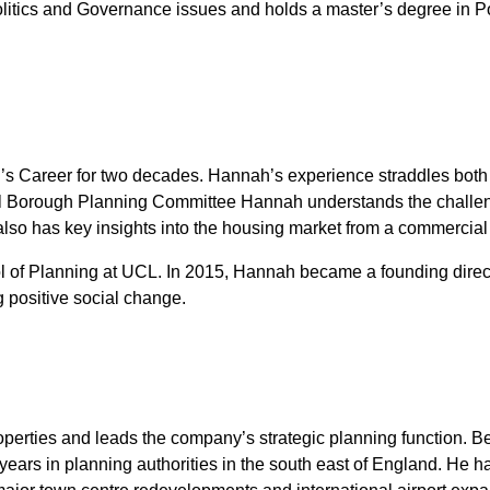
 Politics and Governance issues and holds a master’s degree in P
 Career for two decades. Hannah’s experience straddles both the
 Borough Planning Committee Hannah understands the challenge
 also has key insights into the housing market from a commercial
 of Planning at UCL. In 2015, Hannah became a founding directo
 positive social change.
operties and leads the company’s strategic planning function. 
years in planning authorities in the south east of England. He h