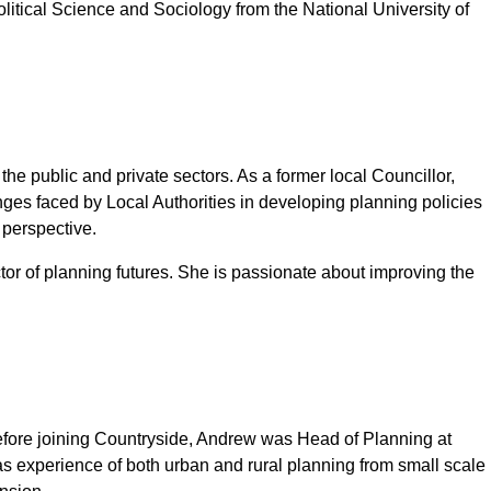
olitical Science and Sociology from the National University of
 public and private sectors. As a former local Councillor,
s faced by Local Authorities in developing planning policies
 perspective.
r of planning futures. She is passionate about improving the
Before joining Countryside, Andrew was Head of Planning at
as experience of both urban and rural planning from small scale