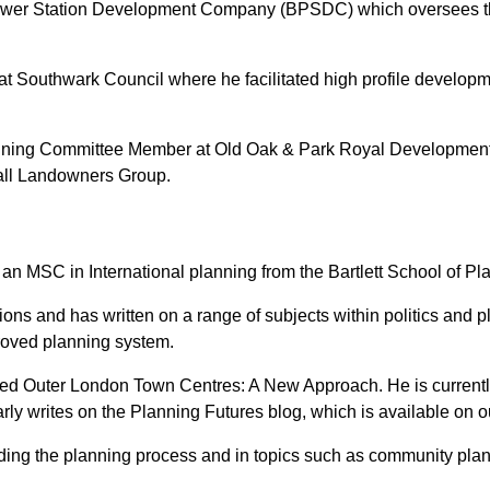
Power Station Development Company (BPSDC) which oversees the 
at Southwark Council where he facilitated high profile develop
Planning Committee Member at Old Oak & Park Royal Developmen
all Landowners Group.
 an MSC in International planning from the Bartlett School of P
ions and has written on a range of subjects within politics and
proved planning system.
titled Outer London Town Centres: A New Approach. He is curren
y writes on the Planning Futures blog, which is available on o
nding the planning process and in topics such as community plan