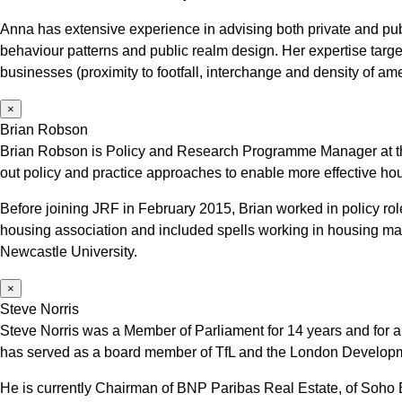
Anna has extensive experience in advising both private and publ
behaviour patterns and public realm design. Her expertise targets 
businesses (proximity to footfall, interchange and density of ame
×
Brian Robson
Brian Robson is Policy and Research Programme Manager at t
out policy and practice approaches to enable more effective hou
Before joining JRF in February 2015, Brian worked in policy r
housing association and included spells working in housing m
Newcastle University.
×
Steve Norris
Steve Norris was a Member of Parliament for 14 years and for al
has served as a board member of TfL and the London Develop
He is currently Chairman of BNP Paribas Real Estate, of Soh