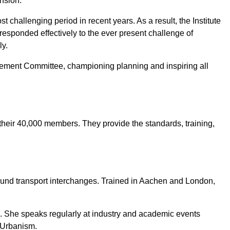
nsion.
challenging period in recent years. As a result, the Institute
responded effectively to the ever present challenge of
ly.
ement Committee, championing planning and inspiring all
 their 40,000 members. They provide the standards, training,
ound transport interchanges. Trained in Aachen and London,
e. She speaks regularly at industry and academic events
 Urbanism.