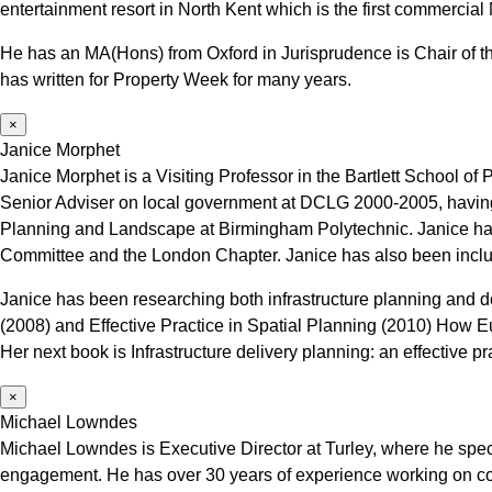
entertainment resort in North Kent which is the first commercial 
He has an MA(Hons) from Oxford in Jurisprudence is Chair of the
has written for Property Week for many years.
×
Janice Morphet
Janice Morphet is a Visiting Professor in the Bartlett School
Senior Adviser on local government at DCLG 2000-2005, having 
Planning and Landscape at Birmingham Polytechnic. Janice has 
Committee and the London Chapter. Janice has also been includ
Janice has been researching both infrastructure planning and d
(2008) and Effective Practice in Spatial Planning (2010) How 
Her next book is Infrastructure delivery planning: an effective p
×
Michael Lowndes
Michael Lowndes is Executive Director at Turley, where he spec
engagement. He has over 30 years of experience working on c