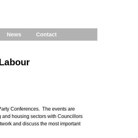
News
Contact
 Labour
Party Conferences. The events are
g and housing sectors with Councillors
network and discuss the most important