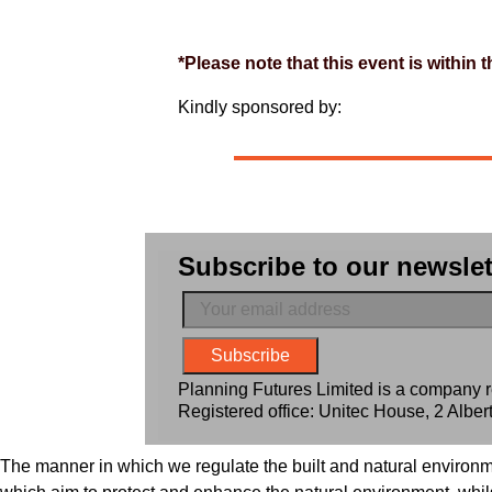
*Please note that this event is within
Kindly sponsored by:
Subscribe to our newslet
Planning Futures Limited is a company
Registered office: Unitec House, 2 Alb
The manner in which we regulate the built and natural environm