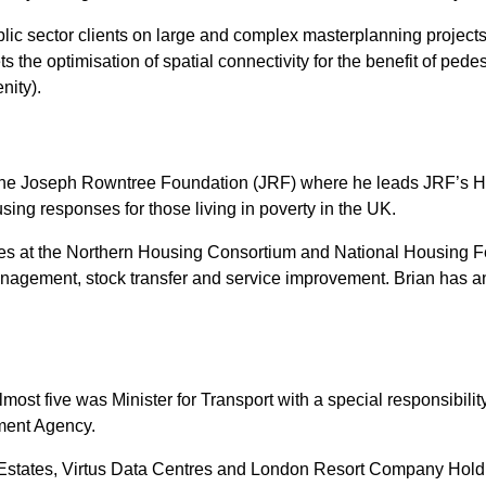
ic sector clients on large and complex masterplanning projects,
the optimisation of spatial connectivity for the benefit of pedestr
nity).
he Joseph Rowntree Foundation (JRF) where he leads JRF’s H
sing responses for those living in poverty in the UK.
oles at the Northern Housing Consortium and National Housing F
anagement, stock transfer and service improvement. Brian has 
most five was Minister for Transport with a special responsibili
ment Agency.
o Estates, Virtus Data Centres and London Resort Company Hol