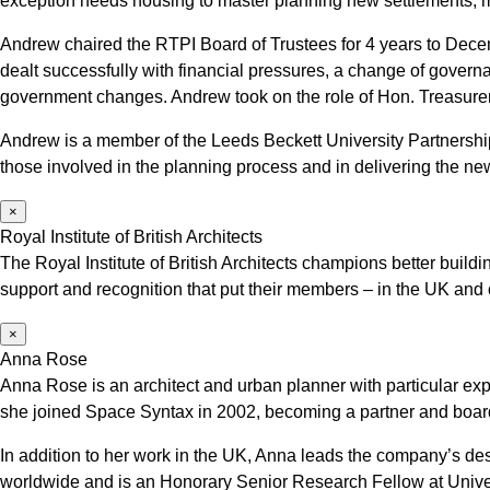
exception needs housing to master planning new settlements, m
Andrew chaired the RTPI Board of Trustees for 4 years to Decembe
dealt successfully with financial pressures, a change of govern
government changes. Andrew took on the role of Hon. Treasure
Andrew is a member of the Leeds Beckett University Partnersh
those involved in the planning process and in delivering the n
×
Royal Institute of British Architects
The Royal Institute of British Architects champions better buil
support and recognition that put their members – in the UK and
×
Anna Rose
Anna Rose is an architect and urban planner with particular e
she joined Space Syntax in 2002, becoming a partner and board
In addition to her work in the UK, Anna leads the company’s de
worldwide and is an Honorary Senior Research Fellow at Univ