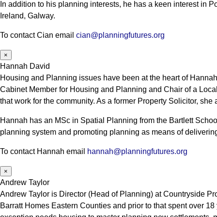
In addition to his planning interests, he has a keen interest in
Ireland, Galway.
To contact Cian email
cian@planningfutures.org
×
Hannah David
Housing and Planning issues have been at the heart of Hannah’s
Cabinet Member for Housing and Planning and Chair of a Local
that work for the community. As a former Property Solicitor, she
Hannah has an MSc in Spatial Planning from the Bartlett School
planning system and promoting planning as means of delivering
To contact Hannah email
hannah@planningfutures.org
×
Andrew Taylor
Andrew Taylor is Director (Head of Planning) at Countryside Pr
Barratt Homes Eastern Counties and prior to that spent over 18 