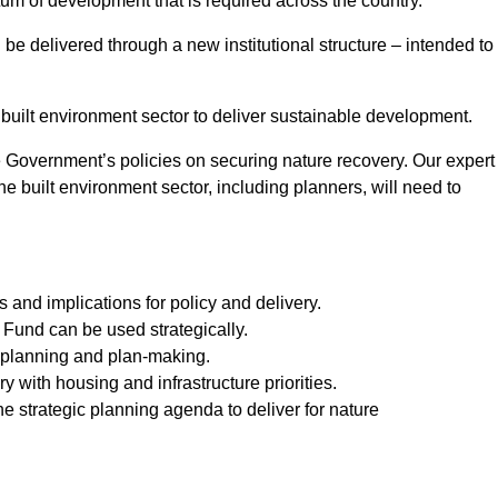
tum of development that is required across the country.
be delivered through a new institutional structure – intended to
 built environment sector to deliver sustainable development.
e Government’s policies on securing nature recovery. Our expert
he built environment sector, including planners, will need to
 and implications for policy and delivery.
und can be used strategically.
e planning and plan-making.
 with housing and infrastructure priorities.
the strategic planning agenda to deliver for nature