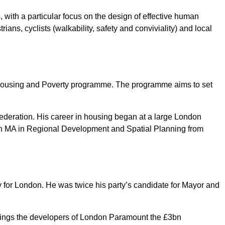
 with a particular focus on the design of effective human
ians, cyclists (walkability, safety and conviviality) and local
ousing and Poverty programme. The programme aims to set
ederation. His career in housing began at a large London
an MA in Regional Development and Spatial Planning from
ty for London. He was twice his party’s candidate for Mayor and
dings the developers of London Paramount the £3bn