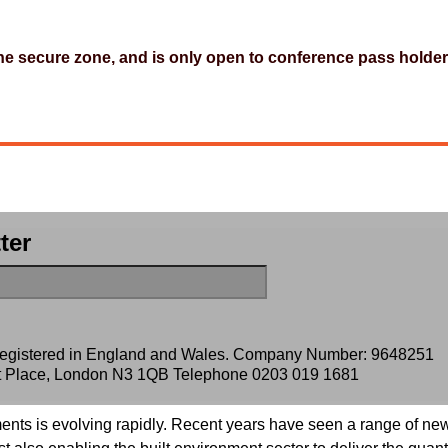
 the secure zone, and is only open to conference pass holder
ter
 registered in England and Wales. Company Number: 9648251
ert Place, London N3 1QB Telephone
0203 019 1681
ents is evolving rapidly. Recent years have seen a range of new