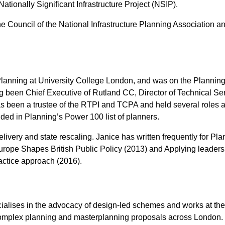
Nationally Significant Infrastructure Project (NSIP).
 Council of the National Infrastructure Planning Association an
 of Planning at University College London, and was on the Pla
been Chief Executive of Rutland CC, Director of Technical Ser
been a trustee of the RTPI and TCPA and held several roles at
ed in Planning’s Power 100 list of planners.
elivery and state rescaling. Janice has written frequently for 
Europe Shapes British Public Policy (2013) and Applying leader
ractice approach (2016).
ialises in the advocacy of design-led schemes and works at the
omplex planning and masterplanning proposals across London.