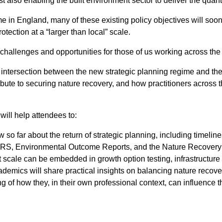
t also enabling the built environment sector to deliver the quan
e in England, many of these existing policy objectives will soon 
ection at a “larger than local” scale.
 challenges and opportunities for those of us working across the
e intersection between the new strategic planning regime and th
ribute to securing nature recovery, and how practitioners across t
will help attendees to:
 far about the return of strategic planning, including timelines
RS, Environmental Outcome Reports, and the Nature Recovery F
t scale can be embedded in growth option testing, infrastructur
emics will share practical insights on balancing nature recovery
ing of how they, in their own professional context, can influence 