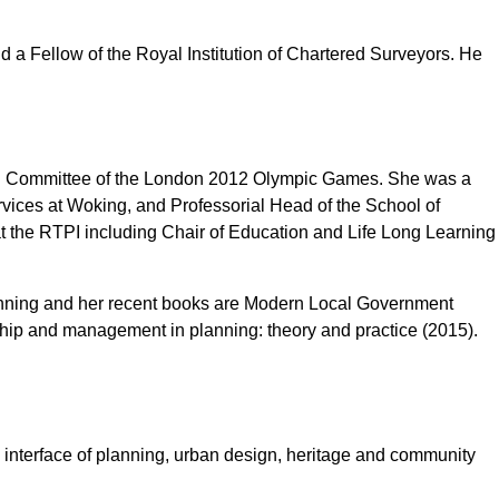
d a Fellow of the Royal Institution of Chartered Surveyors. He
nning Committee of the London 2012 Olympic Games. She was a
vices at Woking, and Professorial Head of the School of
 the RTPI including Chair of Education and Life Long Learning
Planning and her recent books are Modern Local Government
ship and management in planning: theory and practice (2015).
 interface of planning, urban design, heritage and community