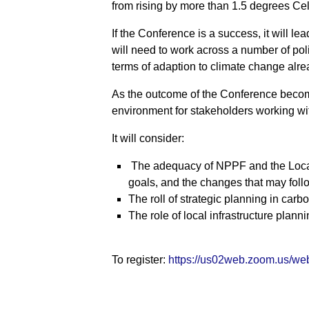
from rising by more than 1.5 degrees Cel
If the Conference is a success, it will l
will need to work across a number of poli
terms of adaption to climate change alr
As the outcome of the Conference become
environment for stakeholders working wit
It will consider:
The adequacy of NPPF and the Local
goals, and the changes that may fo
The roll of strategic planning in car
The role of local infrastructure plan
To register:
https://us02web.zoom.us/