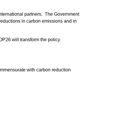
s international partners. The Government
f reductions in carbon emissions and in
P26 will transform the policy
ommensurate with carbon reduction