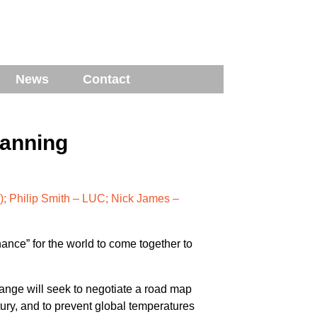
News
Contact
lanning
; Philip Smith – LUC; Nick James –
ance” for the world to come together to
nge will seek to negotiate a road map
tury, and to prevent global temperatures