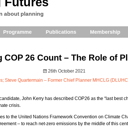
 Futures
n about planning
Programme
Publications
Membership
 COP 26 Count – The Role of P
26th October 2021
es; Steve Quartermain – Former Chief Planner MHCLG (DLUHC)
 candidate, John Kerry has described COP26 as the “last best ch
ate crisis.
ies to the United Nations Framework Convention on Climate Cha
greement – to reach net-zero emissions by the middle of this cen