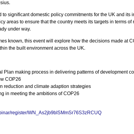
sius.
ead to significant domestic policy commitments for the UK and it
cy areas to ensure that the country meets its targets in terms o
eady under way.
s known, this event will explore how the decisions made at CO
hin the built environment across the UK.
 Plan making process in delivering patterns of development c
llow COP26
bon reduction and climate adaption strategies
ning in meeting the ambitions of COP26
webinar/register/WN_As2jb9bISMmSr76S3zRCUQ