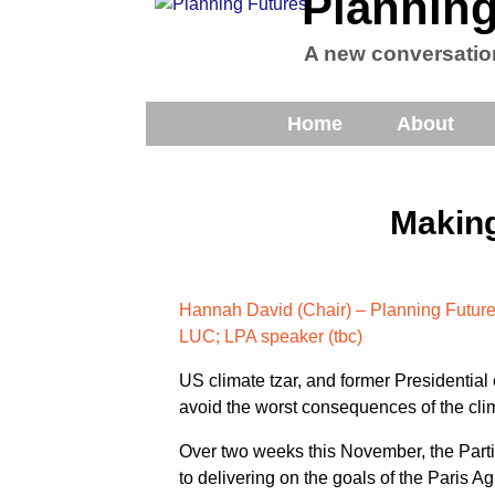
Planning
A new conversatio
Home
About
Making
Hannah David (Chair) – Planning Futur
LUC; LPA speaker (tbc)
US climate tzar, and former Presidential
avoid the worst consequences of the clim
Over two weeks this November, the Part
to delivering on the goals of the Paris A