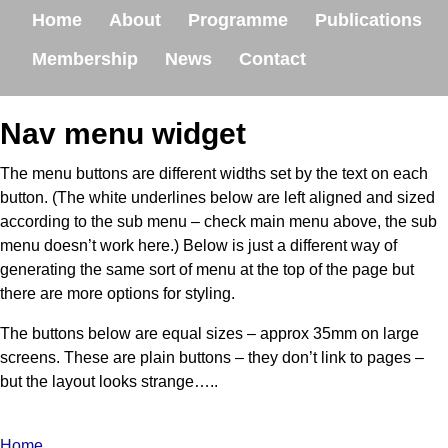
Home
About
Programme
Publications
Membership
News
Contact
Nav menu widget
The menu buttons are different widths set by the text on each
button. (The white underlines below are left aligned and sized
according to the sub menu – check main menu above, the sub
menu doesn’t work here.) Below is just a different way of
generating the same sort of menu at the top of the page but
there are more options for styling.
The buttons below are equal sizes – approx 35mm on large
screens. These are plain buttons – they don’t link to pages –
but the layout looks strange…..
Home