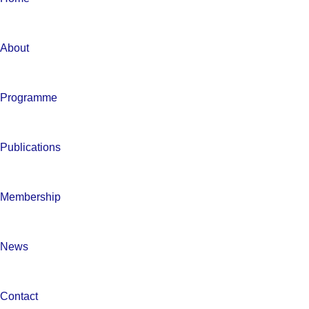
About
Programme
Publications
Membership
News
Contact